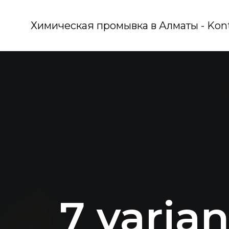
Химическая промывка в Алматы - Kon
7 varian