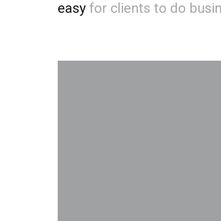
easy
for clients to do busi