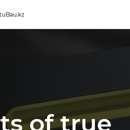
tuBau.kz
ts of true