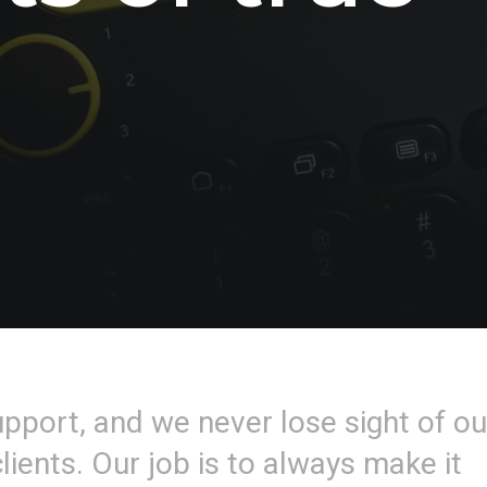
upport, and we never lose sight of ou
lients. Our job is to always make it