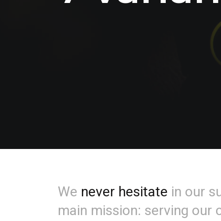
We
never hesitate
in our s
main mission: serving our c