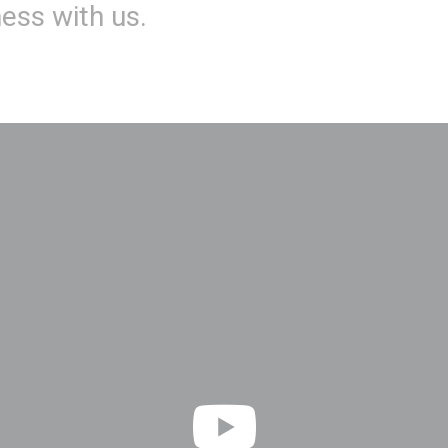
ness with us.